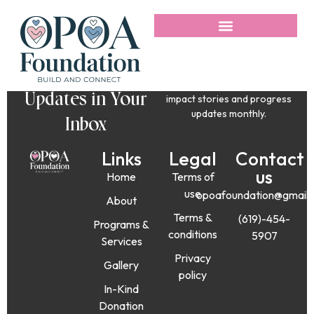
Get Uplifting
Stories and
No spam, just love. Get
Updates in Your
impact stories and progress
updates monthly.
Inbox
Links
Legal
Contact
us
Home
Terms of
use
opoafoundation@gmail
About
Terms &
(619)-454-
Programs &
conditions
5907
Services
Privacy
Gallery
policy
In-Kind
Donation