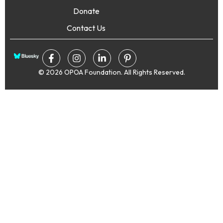
Donate
Contact Us
© 2026 OPOA Foundation. All Rights Reserved.